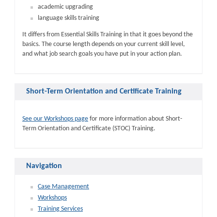
academic upgrading
language skills training
It differs from Essential Skills Training in that it goes beyond the
basics. The course length depends on your current skill level,
and what job search goals you have put in your action plan.
Short-Term Orientation and Certificate Training
See our Workshops page
for more information about Short-
Term Orientation and Certificate (STOC) Training.
Navigation
Case Management
Workshops
Training Services