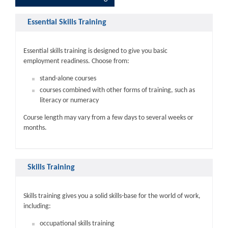
Essential Skills Training
Essential skills training is designed to give you basic
employment readiness. Choose from:
stand-alone courses
courses combined with other forms of training, such as
literacy or numeracy
Course length may vary from a few days to several weeks or
months.
Skills Training
Skills training gives you a solid skills-base for the world of work,
including:
occupational skills training