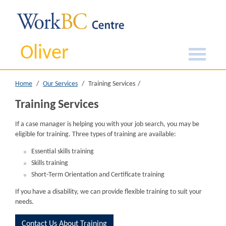
Oliver
Home
Our Services
Training Services
Training Services
If a case manager is helping you with your job search, you may be
eligible for training. Three types of training are available:
Essential skills training
Skills training
Short-Term Orientation and Certificate training
If you have a disability, we can provide flexible training to suit your
needs.
Contact Us About Training